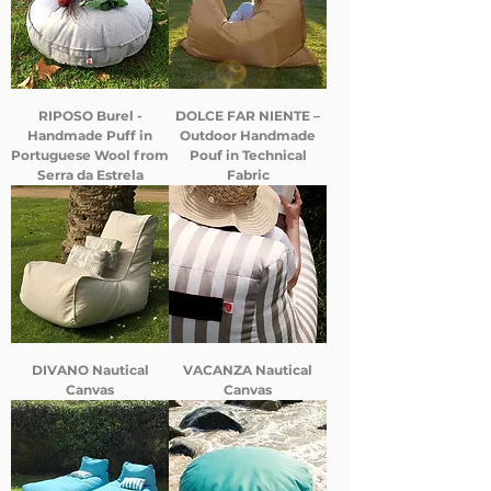
RIPOSO Burel -
DOLCE FAR NIENTE –
Handmade Puff in
Outdoor Handmade
Portuguese Wool from
Pouf in Technical
Serra da Estrela
Fabric
DIVANO Nautical
VACANZA Nautical
Canvas
Canvas