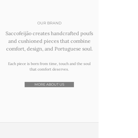
OUR BRAND
Saccofeijão creates handcrafted poufs
and cushioned pieces that combine
comfort, design, and Portuguese soul.
Each piece is born from time, touch and the soul
that comfort deserves.
MORE ABOUT US