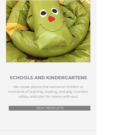
SCHOOLS AND KINDERGARTENS
We create pieces that welcome children in
moments of learning, reading, and play. Comfort,
safety, and color for rooms with soul.
VIEW PRODUCTS