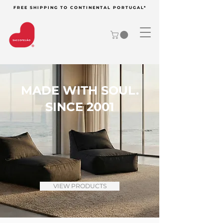
FREE SHIPPING TO CONTINENTAL PORTUGAL*
MADE WITH SOUL.
SINCE 2001
VIEW PRODUCTS