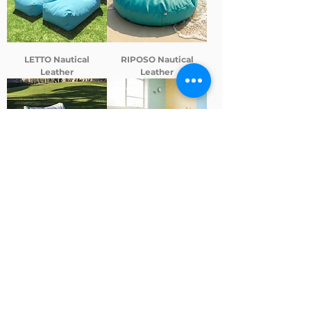
LETTO Nautical
RIPOSO Nautical
Leather
Leather
IPANEMA Canvas
MINHOCA COLORIDA -
Modular cushion for
schools and daycare
centers