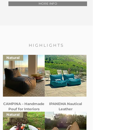
MORE INFO
HIGHLIGHTS
Natural
CAMPINA – Handmade
IPANEMA Nautical
Pouf for Interiors
Leather
Natural