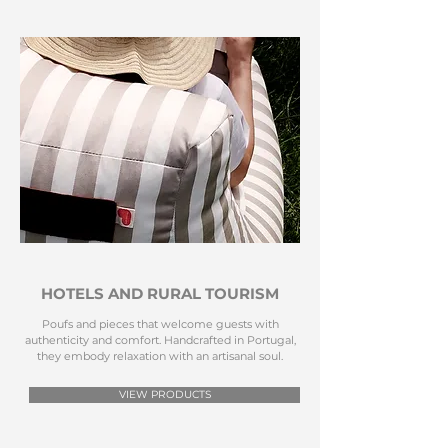
HOTELS AND RURAL TOURISM
Poufs and pieces that welcome guests with
authenticity and comfort. Handcrafted in Portugal,
they embody relaxation with an artisanal soul.
VIEW PRODUCTS