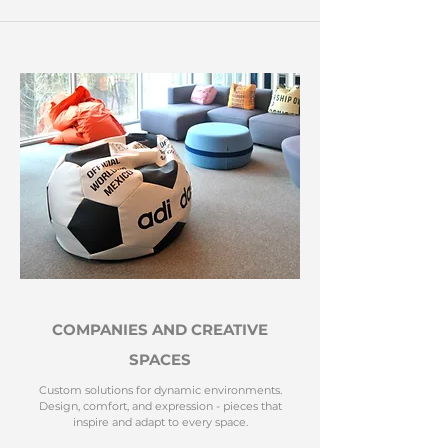
COMPANIES AND CREATIVE
SPACES
Custom solutions for dynamic environments.
Design, comfort, and expression - pieces that
inspire and adapt to every space.