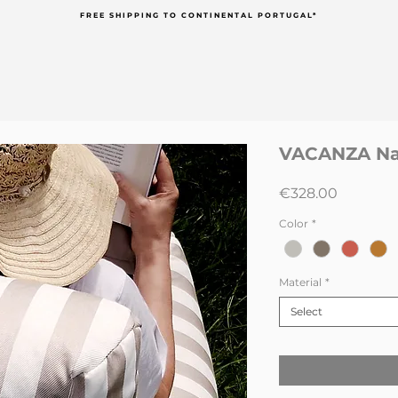
FREE SHIPPING TO CONTINENTAL PORTUGAL*
VACANZA Nau
Price
€328.00
Color
*
Material
*
Select