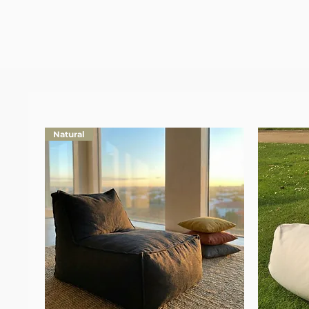
Natural