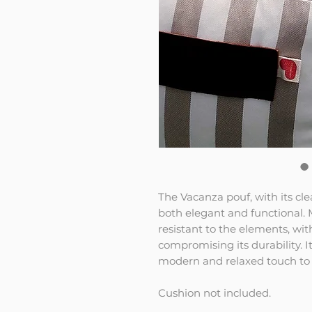
The Vacanza pouf, with its cl
both elegant and functional. M
resistant to the elements, wi
compromising its durability. I
modern and relaxed touch to 
Cushion not included.