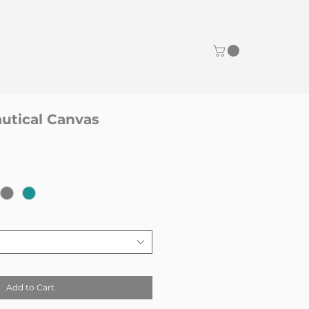
tical Canvas
Add to Cart