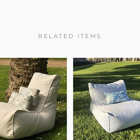
RELATED ITEMS