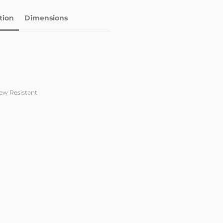
tion
Dimensions
dew Resistant