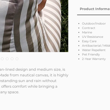
Product Informa
Outdoor/Indoor
Contract
Marine
UV Resistance
Easy Care
Antibacterial / Mil
Water Repellent
Pet Friendly
2-Year Warranty
ean-lined design and medium size, is
ade from nautical canvas, it is highly
thstanding sun and rain without
t offers comfort while bringing a
any space.