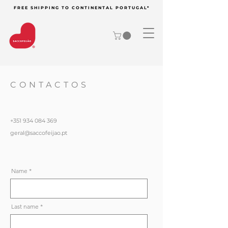
FREE SHIPPING TO CONTINENTAL PORTUGAL*
CONTACTOS
+351 934 084 369
geral@saccofeijao.pt
Name
Last name