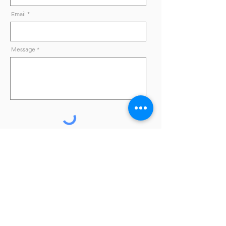
Email
Message
Send
Online shop
|
Materials
|
Professionals
|
Terms and
Conditions
|
Privacy Policy
|
FAQ
|
Contacts
* Except for professional clients